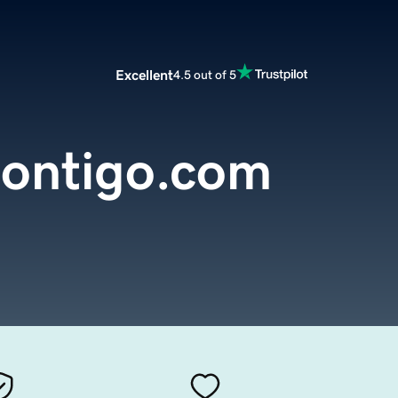
Excellent
4.5 out of 5
contigo.com