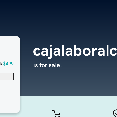
cajalaboral
$499
is for sale!
D