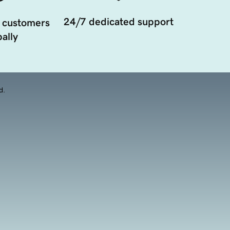
24/7 dedicated support
 customers
ally
d.