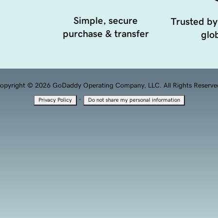
Simple, secure
Trusted by
purchase & transfer
glob
opyright © 2026 GoDaddy Operating Company, LLC. All Rights Reserve
·
Privacy Policy
Do not share my personal information