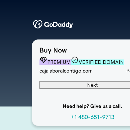
Buy Now
PREMIUM
VERIFIED DOMAIN
cajalaboralcontigo.com
US
Next
Need help? Give us a call.
+1 480-651-9713