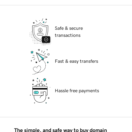
Safe & secure
transactions
Fast & easy transfers
Hassle free payments
The simple, and safe way to buy domain