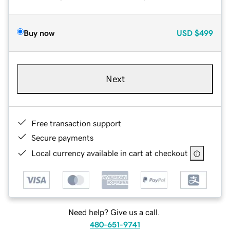
Buy now
USD
$499
Next
Free transaction support
Secure payments
Local currency available in cart at checkout
Need help? Give us a call.
480-651-9741