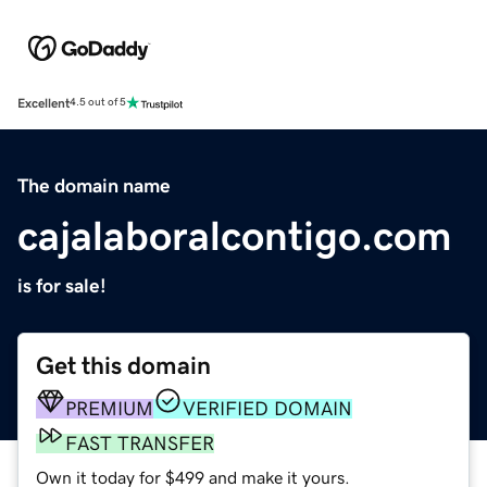
Excellent
4.5 out of 5
The domain name
cajalaboralcontigo.com
is for sale!
Get this domain
PREMIUM
VERIFIED DOMAIN
FAST TRANSFER
Own it today for $499 and make it yours.